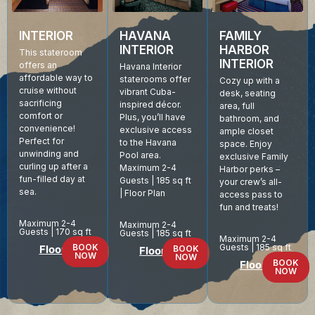
INTERIOR
HAVANA
FAMILY
INTERIOR
HARBOR
This stateroom
INTERIOR
offers an
Havana Interior
affordable way to
staterooms offer
Cozy up with a
cruise without
vibrant Cuba-
desk, seating
sacrificing
inspired décor.
area, full
comfort or
Plus, you’ll have
bathroom, and
convenience!
exclusive access
ample closet
Perfect for
to the Havana
space. Enjoy
unwinding and
Pool area.
exclusive Family
curling up after a
Maximum 2-4
Harbor perks –
fun-filled day at
Guests | 185 sq ft
your crew’s all-
sea.
| Floor Plan
access pass to
fun and treats!
Maximum 2-4
Maximum 2-4
Guests | 170 sq ft
Guests | 185 sq ft
Maximum 2-4
BOOK
Guests | 185 sq ft
Floor Plan
BOOK
Floor Plan
NOW
NOW
BOOK
Floor Plan
NOW