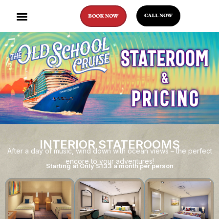
CALL NOW
BOOK NOW
INTERIOR STATEROOMS
After a day of music, wind down with ocean views – the perfect
encore to your adventures!
Starting at Only $133 a month per person