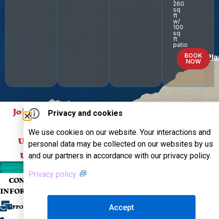
260
sq
ft
w/
100
sq
ft
patio
BOOK
Floor Pla
NOW
Join Our Mailing List
Privacy and cookies
For
We use cookies on our website. Your interactions and
SUBSCRIBE
Updates About Our
personal data may be collected on our websites by us
and our partners in accordance with our privacy policy.
Upcoming Events!
Privacy policy.
CONTACT
COMPANY
SUPPORT
FOLLOW US
INFORMATION
OUR EVENTS
FAQS
Accept
SUPPORT@THEOLDSCHOOLCRUISE.COM
MUSIC
CONTACT