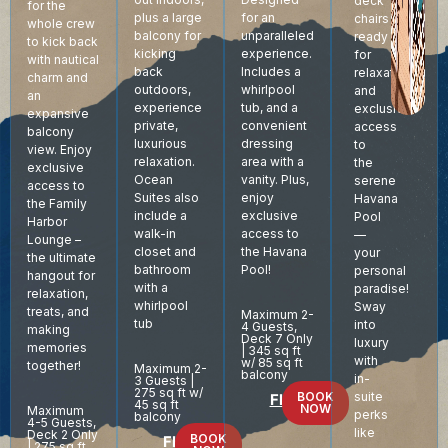
deck
for the
for an
plus a large
chairs
whole crew
unparalleled
balcony for
ready
to kick back
experience.
kicking
for
with nautical
Includes a
back
relaxation,
charm and
whirlpool
outdoors,
and
an
tub, and a
experience
exclusive
expansive
convenient
private,
access
balcony
dressing
luxurious
to
view. Enjoy
area with a
relaxation.
the
exclusive
vanity. Plus,
Ocean
serene
access to
enjoy
Suites also
Havana
the Family
exclusive
include a
Pool
Harbor
access to
walk-in
—
Lounge –
the Havana
closet and
your
the ultimate
Pool!
bathroom
personal
hangout for
with a
paradise!
relaxation,
whirlpool
Sway
treats, and
Maximum 2-
tub
into
4 Guests,
making
Deck 7 Only
luxury
memories
| 345 sq ft
with
w/ 85 sq ft
together!
Maximum 2-
balcony
in-
3 Guests |
275 sq ft w/
BOOK
suite
Floor Plan
45 sq ft
NOW
Maximum
perks
balcony
4-5 Guests,
like
Deck 2 Only
BOOK
Floor Plan
| 275 sq ft