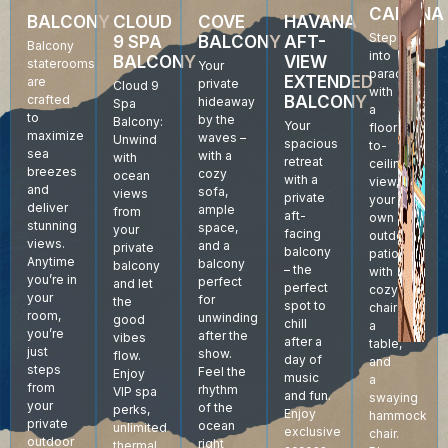
CABANA
BALCONY
CLOUD
COVE
HAVANA
Step
9 SPA
BALCONY
AFT-
Balcony
into
BALCONY
VIEW
staterooms
Your
paradise
EXTENDED
are
private
Cloud 9
with
crafted
BALCONY
hideaway
Spa
a
to
by the
Balcony:
Your
floor-
maximize
waves –
Unwind
spacious
to-
sea
with a
with
retreat
ceiling
breezes
cozy
ocean
with a
view,
and
sofa,
views
private
your
deliver
ample
from
aft-
own
stunning
space,
your
facing
outdoor
views.
and a
private
balcony
patio
Anytime
balcony
balcony
– the
with
you’re in
perfect
and let
perfect
cozy
your
for
the
spot to
chairs,
room,
unwinding
good
chill
a
you’re
after the
vibes
after a
table,
just
show.
flow.
day of
and
steps
Feel the
Enjoy
music
a
from
rhythm
VIP spa
and fun.
swaying
your
of the
perks,
Enjoy
hammock
private
ocean
unlimited
exclusive
chair.
outdoor
right
thermal