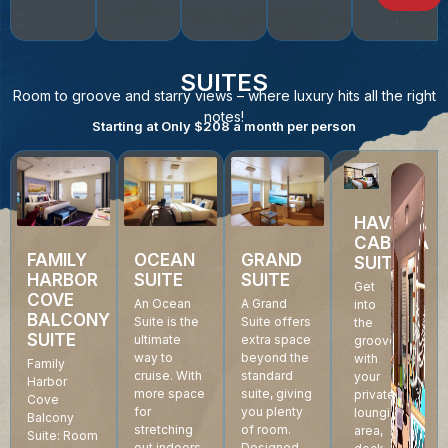
SUITES
Room to groove and starry views – where luxury hits all the right
notes!
Starting at Only $208 a month per person
HAVANA
CABANA
GRAND
FAMILY
OCEAN
SUITE
SUITE
HARBOR
SUITE
Get
COVE
A Grand
An Ocean
into
BALCONY
Suite offers
Suite is the
the
SUITE
extra space
ultimate
groove
beyond the
way to
with
Family
standard
cruise. With
your
Harbor
suite, giving
more space
private
Cove
you plenty
for
lounging
Balcony
of room.
stretching
area,
Suite: Room
Designed
out indoors,