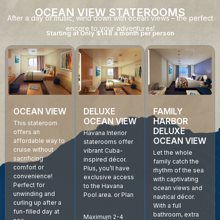
OCEAN VIEW STATEROOMS
After a day of music, wind down with ocean views – the perfect
encore to your adventures!
Starting at Only $148 a month per person
DELUXE
OCEAN VIEW
FAMILY
OCEAN VIEW
HARBOR
This stateroom
DELUXE
offers an
Havana Interior
OCEAN VIEW
affordable way to
staterooms offer
cruise without
vibrant Cuba-
Let the whole
sacrificing
inspired décor.
family catch the
comfort or
Plus, you’ll have
rhythm of the sea
convenience!
exclusive access
with captivating
Perfect for
to the Havana
ocean views and
unwinding and
Pool area. or Plan
nautical décor.
curling up after a
With a full
fun-filled day at
bathroom, extra
Maximum 2-4