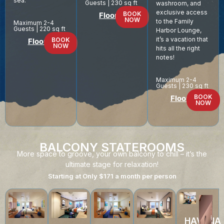
sea.
Guests | 230 sq ft
washroom, and
exclusive access
BOOK
Floor Plan
NOW
to the Family
Maximum 2-4
Guests | 220 sq ft
Harbor Lounge,
it’s a vacation that
BOOK
Floor Plan
NOW
hits all the right
notes!
Maximum 2-4
Guests | 230 sq ft
BOOK
Floor Plan
NOW
BALCONY STATEROOMS
More space to groove, your own balcony to chill – it’s the
ultimate stage for relaxation!
Starting at Only $171 a month per person
HAVANA