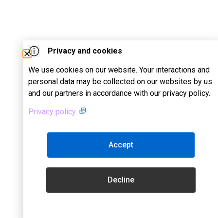
Privacy and cookies
We use cookies on our website. Your interactions and
personal data may be collected on our websites by us
and our partners in accordance with our privacy policy.
Privacy policy.
Accept
Decline