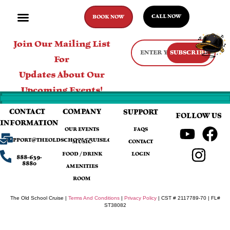
CALL NOW
BOOK NOW
Join Our Mailing List
SUBSCRIBE
For
Updates About Our
Upcoming Events!
CONTACT
COMPANY
SUPPORT
FOLLOW US
INFORMATION
OUR EVENTS
FAQS
SUPPORT@THEOLDSCHOOLCRUISE.COM
MUSIC
CONTACT
FOOD / DRINK
LOGIN
888-639-
8880
AMENITIES
ROOM
The Old School Cruise |
Terms And Conditions
|
Privacy Policy
| CST # 2117789-70 | FL#
ST38082