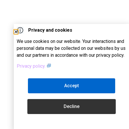
Privacy and cookies
We use cookies on our website. Your interactions and
personal data may be collected on our websites by us
and our partners in accordance with our privacy policy.
Privacy policy.
Accept
Decline