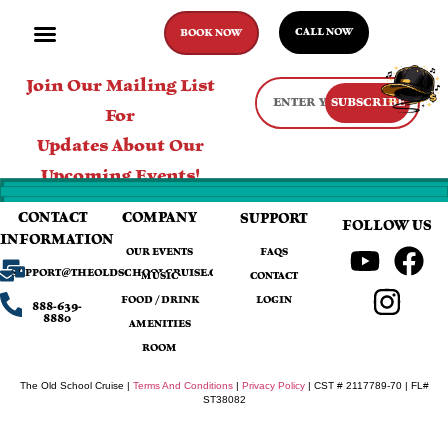
CALL NOW
BOOK NOW
Join Our Mailing List
SUBSCRIBE
For
Updates About Our
Upcoming Events!
CONTACT
COMPANY
SUPPORT
FOLLOW US
INFORMATION
OUR EVENTS
FAQS
SUPPORT@THEOLDSCHOOLCRUISE.COM
MUSIC
CONTACT
FOOD / DRINK
LOGIN
888-639-
8880
AMENITIES
ROOM
The Old School Cruise |
Terms And Conditions
|
Privacy Policy
| CST # 2117789-70 | FL#
ST38082