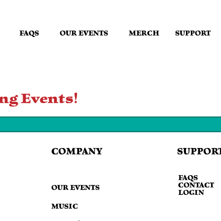
FAQS
OUR EVENTS
MERCH
SUPPORT
ng Events!
SUPPOR
COMPANY
FAQS
CONTACT
OUR EVENTS
LOGIN
MUSIC