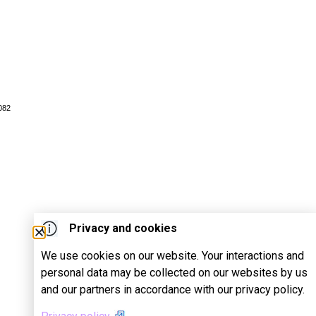
082
Privacy and cookies
We use cookies on our website. Your interactions and
personal data may be collected on our websites by us
and our partners in accordance with our privacy policy.