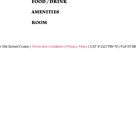
FOOD / DRINK
AMENITIES
ROOM
e Old School Cruise |
Terms And Conditions
|
Privacy Policy
| CST # 2117789-70 | FL# ST38