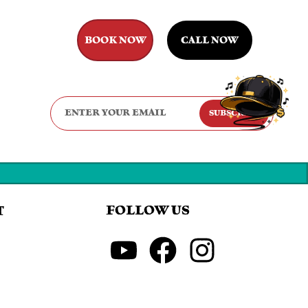
BOOK NOW
CALL NOW
SUBSCRIBE
FOLLOW US
T