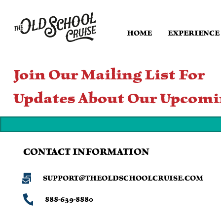
HOME
EXPERIENCE
Join Our Mailing List For
Updates About Our Upcomi
CONTACT INFORMATION
SUPPORT@THEOLDSCHOOLCRUISE.COM
888-639-8880