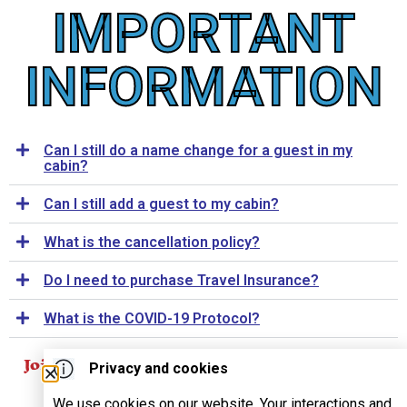
IMPORTANT
INFORMATION
Can I still do a name change for a guest in my
cabin?
Can I still add a guest to my cabin?
What is the cancellation policy?
Do I need to purchase Travel Insurance?
What is the COVID-19 Protocol?
Join Our Mailing List
Privacy and cookies
For
SUBSCRIBE
We use cookies on our website. Your interactions and