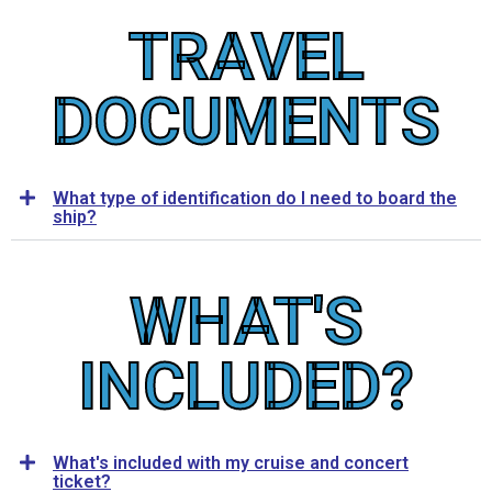
TRAVEL
DOCUMENTS
What type of identification do I need to board the
ship?
WHAT'S
INCLUDED?
What's included with my cruise and concert
ticket?