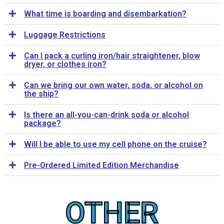
What time is boarding and disembarkation?
Luggage Restrictions
Can I pack a curling iron/hair straightener, blow
dryer, or clothes iron?
Can we bring our own water, soda, or alcohol on
the ship?
Is there an all-you-can-drink soda or alcohol
package?
Will I be able to use my cell phone on the cruise?
Pre-Ordered Limited Edition Merchandise
OTHER