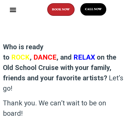
CALL NOW
BOOK NOW
Who is ready
to
ROCK
,
DANCE
, and
RELAX
on the
Old School Cruise with your family,
friends and your favorite artists?
Let’s
go!
Thank you. We can’t wait to be on
board!