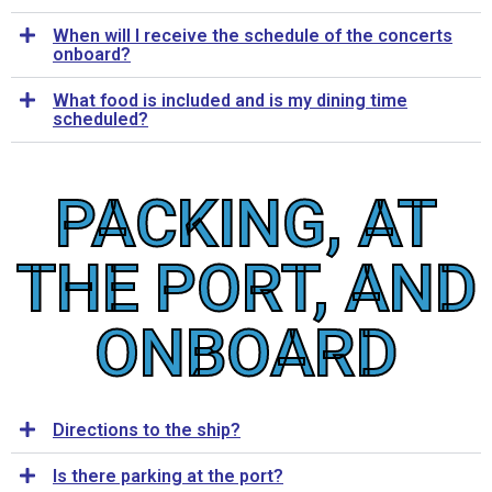
When will I receive the schedule of the concerts
onboard?
What food is included and is my dining time
scheduled?
PACKING, AT
THE PORT, AND
ONBOARD
Directions to the ship?
Is there parking at the port?