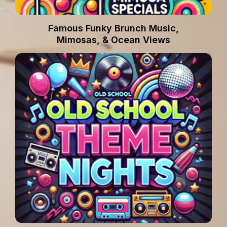
Famous Funky Brunch Music,
Mimosas, & Ocean Views