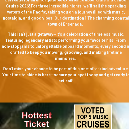
Cruise 2026! For three incredible nights, we’ll sail the sparkling
waters of the Pacific, taking you on a journey filled with music,
nostalgia, and good vibes. Our destination? The charming coasta
town of Ensenada.
This isn’t just a getaway—it’s a celebration of timeless music,
featuring legendary artists performing your favorite hits. From
non-stop jams to unforgettable onboard moments, every second i
crafted to keep you moving, grooving, and making lifetime
memories.
Don’t miss your chance to be part of this one-of-a-kind adventure.
Your time to shine is here—secure your spot today and get ready t
set sail!
Hottest
Ticket