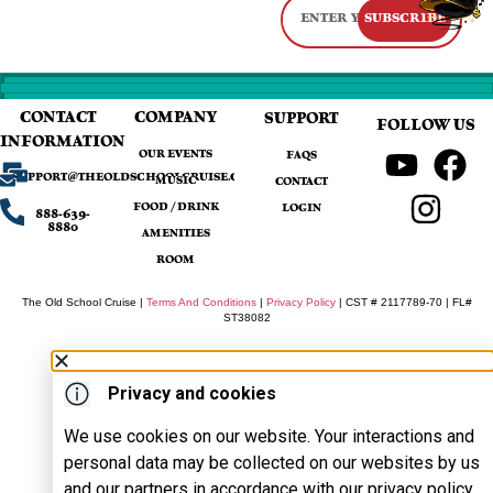
SUBSCRIBE
CONTACT
COMPANY
SUPPORT
FOLLOW US
INFORMATION
OUR EVENTS
FAQS
SUPPORT@THEOLDSCHOOLCRUISE.COM
MUSIC
CONTACT
FOOD / DRINK
LOGIN
888-639-
8880
AMENITIES
ROOM
The Old School Cruise |
Terms And Conditions
|
Privacy Policy
| CST # 2117789-70 | FL#
ST38082
Privacy and cookies
We use cookies on our website. Your interactions and
personal data may be collected on our websites by us
and our partners in accordance with our privacy policy.