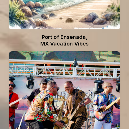
Port of Ensenada,
MX Vacation Vibes