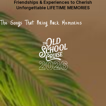
Friendships & Experiences to Cherish
Unforgettable LIFETIME MEMORIES
The Songs That Bring Back Memories