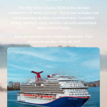
The Old School Cruise 2026 is the ultimate
celebration of music and fun. Your ticket includes live
performances, endless entertainment, incredible
dining, and first-class service—all with unbeatable
vibes on the Pacific.
Step aboard and make lifetime memories. Your
adventure awaits—let’s set sail!