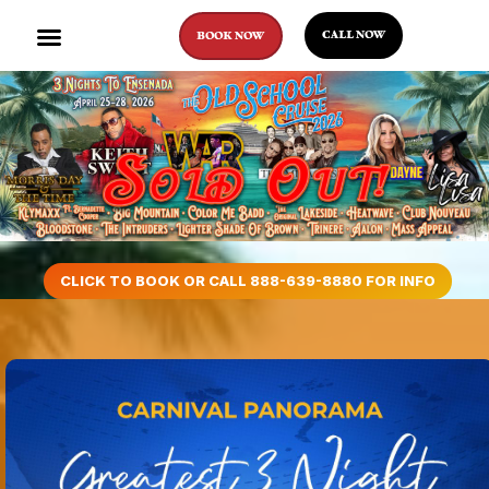
CALL NOW
BOOK NOW
CLICK TO BOOK OR CALL 888-639-8880 FOR INFO