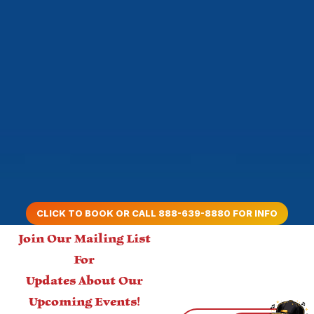
CLICK TO BOOK OR CALL 888-639-8880 FOR INFO
Join Our Mailing List
For
Updates About Our
Upcoming Events!