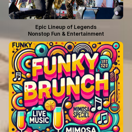
Epic Lineup of Legends
Nonstop Fun & Entertainment