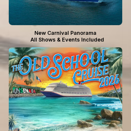
New Carnival Panorama
All Shows & Events Included