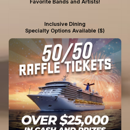
Favorite Bands and Artists!
Inclusive Dining
Specialty Options Available ($)