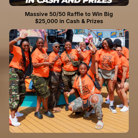
Massive 50/50 Raffle to Win Big
$25,000 in Cash & Prizes