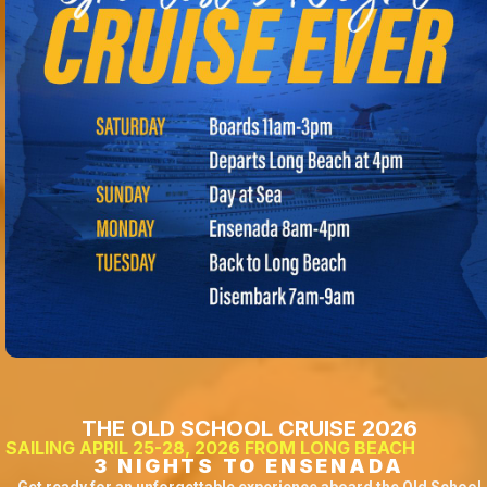
THE OLD SCHOOL CRUISE 2026
SAILING APRIL 25-28, 2026 FROM LONG BEACH
3 NIGHTS TO ENSENADA
Get ready for an unforgettable experience aboard the Old School