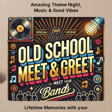
Amazing Theme Night,
Music & Good Vibes
Lifetime Memories with your